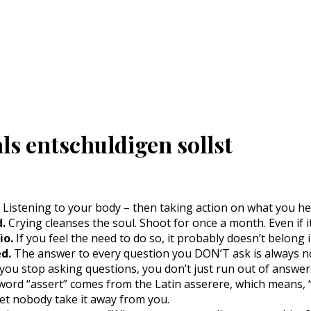
ls entschuldigen sollst
Listening to your body – then taking action on what you hea
d.
Crying cleanses the soul. Shoot for once a month. Even if it
io.
If you feel the need to do so, it probably doesn’t belong in
d.
The answer to every question you DON’T ask is always n
ou stop asking questions, you don’t just run out of answer
ord “assert” comes from the Latin asserere, which means, “to
 Let nobody take it away from you.