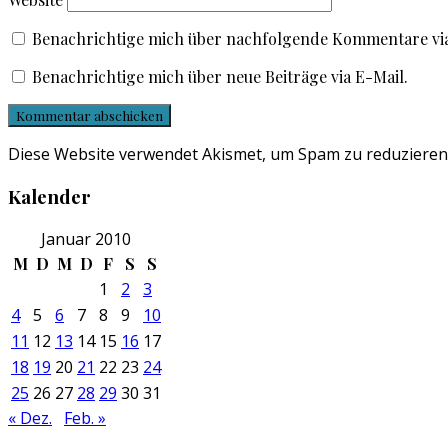
Benachrichtige mich über nachfolgende Kommentare via
Benachrichtige mich über neue Beiträge via E-Mail.
Diese Website verwendet Akismet, um Spam zu reduzieren
Kalender
Januar 2010
M
D
M
D
F
S
S
1
2
3
4
5
6
7
8
9
10
11
12
13
14
15
16
17
18
19
20
21
22
23
24
25
26
27
28
29
30
31
« Dez.
Feb. »