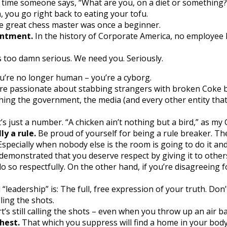
time someone says, “What are you, on a diet or something?” 
 you go right back to eating your tofu.
 great chess master was once a beginner.
intment.
In the history of Corporate America, no employee h
 too damn serious. We need you. Seriously.
u’re no longer human – you’re a cyborg.
re passionate about stabbing strangers with broken Coke b
ing the government, the media (and every other entity that’s
t’s just a number. “A chicken ain’t nothing but a bird,” as my 
ly a rule.
Be proud of yourself for being a rule breaker. T
specially when nobody else is the room is going to do it an
 demonstrated that you deserve respect by giving it to others
do so respectfully. On the other hand, if you’re disagreeing 
 “leadership” is: The full, free expression of your truth. Don’
ling the shots.
’s still calling the shots – even when you throw up an air bal
hest.
That which you suppress will find a home in your body. 