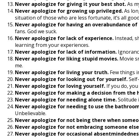
Never apologize for giving it your best shot.
As my
Never apologize for growing up privileged.
As lon
situation of those who are less fortunate, it’s all good
Never apologize for having an overabundance of lo
fans. God we suck.
Never apologize for lack of experience.
Instead, s
learning from your experiences.
Never apologize for lack of information.
Ignorance
Never apologize for liking stupid movies.
Movie sn
me.
Never apologize for living your truth.
Few things i
Never apologize for looking out for yourself.
Self
Never apologize for loving yourself.
If you do, you
Never apologize for making a decision from the 
Never apologize for needing alone time.
Solitude i
Never apologize for needing to use the bathroom
Unbelievable.
Never apologize for not being there when someon
Never apologize for not embracing someone else
Never apologize for occasional absentmindednes