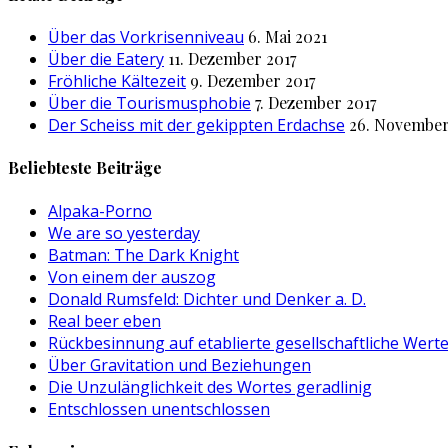
Über das Vorkrisenniveau
6. Mai 2021
Über die Eatery
11. Dezember 2017
Fröhliche Kältezeit
9. Dezember 2017
Über die Tourismusphobie
7. Dezember 2017
Der Scheiss mit der gekippten Erdachse
26. November
Beliebteste Beiträge
Alpaka-Porno
We are so yesterday
Batman: The Dark Knight
Von einem der auszog
Donald Rumsfeld: Dichter und Denker a. D.
Real beer eben
Rückbesinnung auf etablierte gesellschaftliche Wert
Über Gravitation und Beziehungen
Die Unzulänglichkeit des Wortes geradlinig
Entschlossen unentschlossen