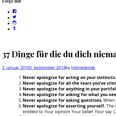
Folge mir
Profil
von
Profil
sebastan.herold
von
Profil
auf
@himmelende
von
Facebook
Profil
auf
himmelende
anzeigen
von
Twitter
auf
circusriot
anzeigen
Instagram
auf
anzeigen
Tumblr
anzeigen
37 Dinge für die du dich niema
2. Januar 2010
5. September 2014
by
himmelende
Never apologize for acting on your instincts.
Never apologize for all the tears you’ve crie
Never apologize for anything in your portfol
Never apologize for asking for what you nee
Never apologize for asking questions.
When y
Never apologize for asserting yourself.
The w
entitled to: Your opinion. Your belief. Your say.