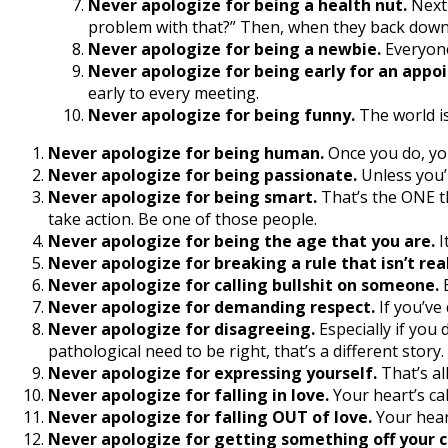
Never apologize for being a health nut.
Next 
problem with that?” Then, when they back down,
Never apologize for being a newbie.
Everyone
Never apologize for being early for an appo
early to every meeting.
Never apologize for being funny.
The world is
Never apologize for being human.
Once you do, yo
Never apologize for being passionate.
Unless you’
Never apologize for being smart.
That’s the ONE th
take action. Be one of those people.
Never apologize for being the age that you are.
I
Never apologize for breaking a rule that isn’t real
Never apologize for calling bullshit on someone.
E
Never apologize for demanding respect.
If you’ve
Never apologize for disagreeing.
Especially if you 
pathological need to be right, that’s a different story.
Never apologize for expressing yourself.
That’s all
Never apologize for falling in love.
Your heart’s cal
Never apologize for falling OUT of love.
Your heart
Never apologize for getting something off your c