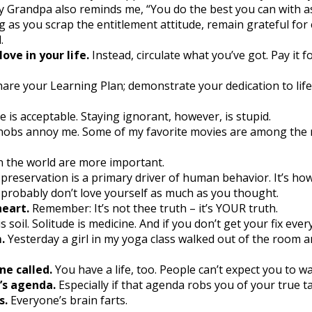
 Grandpa also reminds me, “You do the best you can with a
g as you scrap the entitlement attitude, remain grateful for
.
ve in your life.
Instead, circulate what you’ve got. Pay it f
hare your Learning Plan; demonstrate your dedication to lif
 is acceptable. Staying ignorant, however, is stupid.
obs annoy me. Some of my favorite movies are among the mo
n the world are more important.
-preservation is a primary driver of human behavior. It’s how
 probably don’t love yourself as much as you thought.
heart.
Remember: It’s not thee truth – it’s YOUR truth.
s soil. Solitude is medicine. And if you don’t get your fix every 
.
Yesterday a girl in my yoga class walked out of the room and
e called.
You have a life, too. People can’t expect you to wa
’s agenda.
Especially if that agenda robs you of your true ta
s.
Everyone’s brain farts.