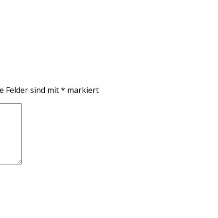
e Felder sind mit
*
markiert