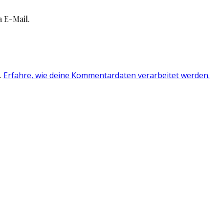
 E-Mail.
.
Erfahre, wie deine Kommentardaten verarbeitet werden.