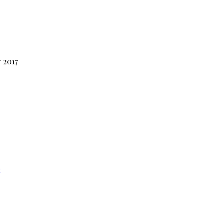
 2017
e