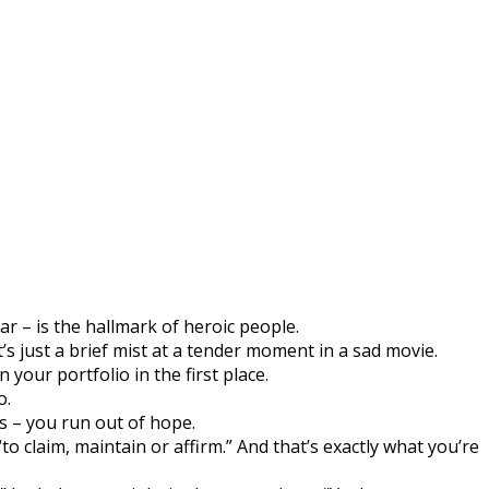
r – is the hallmark of heroic people.
’s just a brief mist at a tender moment in a sad movie.
 your portfolio in the first place.
o.
s – you run out of hope.
 claim, maintain or affirm.” And that’s exactly what you’re