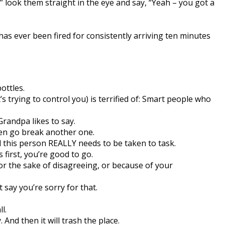
look them straight in the eye and say, “Yeah – you got a
as ever been fired for consistently arriving ten minutes
ottles.
 trying to control you) is terrified of: Smart people who
Grandpa likes to say.
hen go break another one.
d this person REALLY needs to be taken to task.
 first, you’re good to go.
for the sake of disagreeing, or because of your
t say you’re sorry for that.
l.
And then it will trash the place.