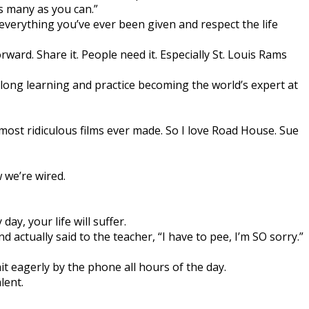
s many as you can.”
 everything you’ve ever been given and respect the life
orward. Share it. People need it. Especially St. Louis Rams
elong learning and practice becoming the world’s expert at
st ridiculous films ever made. So I love Road House. Sue
 we’re wired.
day, your life will suffer.
 actually said to the teacher, “I have to pee, I’m SO sorry.”
it eagerly by the phone all hours of the day.
lent.