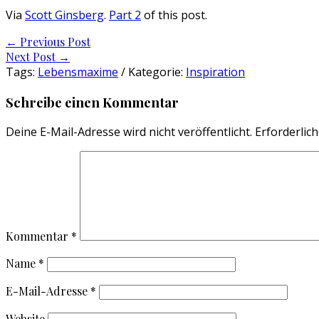
Via
Scott Ginsberg
.
Part 2
of this post.
Post
←
Previous Post
Next Post
→
navigation
Tags:
Lebensmaxime
/ Kategorie:
Inspiration
Schreibe einen Kommentar
Deine E-Mail-Adresse wird nicht veröffentlicht.
Erforderlich
Kommentar
*
Name
*
E-Mail-Adresse
*
Website