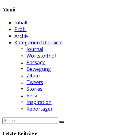
Menü
Inhalt
Profil
Archiv
Kategorien Übersicht
Journal
Wortstoffhof
Passage
Bewegung
Zitate
Tweets
Stories
Reise
Inspiration
Reportagen
Suche
nach:
Letzte Beiträge