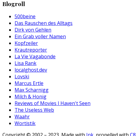
Blogroll
500beine
Das Rauschen des Alltags
Dirk von Gehlen
Ein Grab voller Namen
Kopfzeiler
Krautreporter
La Vie Vagabonde
Lisa Rank
localghost.dev
Lovski
Marcus Ertle
Max Scharnigg
Milch & Honig
Reviews of Movies I Haven't Seen
The Useless Web
Waahr
Wortistik
Copyright © 2002 – 2023, Made with
Ink
, propelled with
C